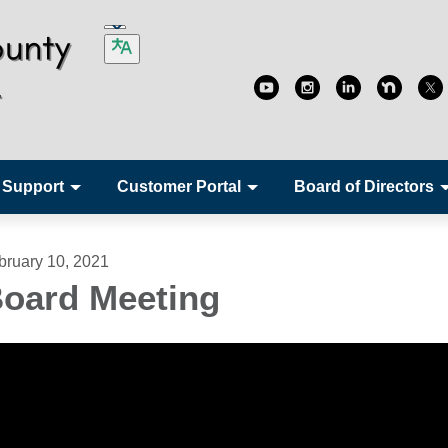
 Support
Customer Portal
Board of Directors
bruary 10, 2021
oard Meeting