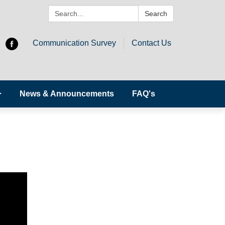
Search:
Search
Communication Survey
Contact Us
News & Announcements
FAQ's