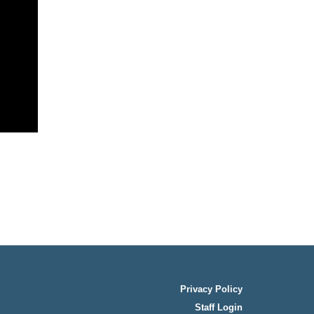
Privacy Policy
Staff Login