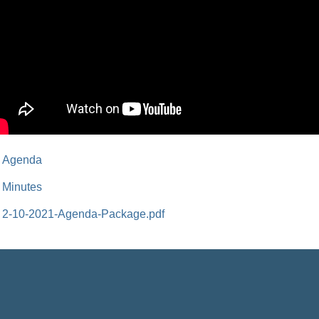
Agenda
Minutes
2-10-2021-Agenda-Package.pdf