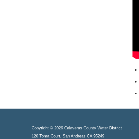
Copyright © 2026 Calaveras County Water District
120 Toma Court, San Andreas CA 95249