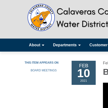
About
Departments
Customer
THIS ITEM APPEARS ON
Fe
FEB
10
B
BOARD MEETINGS
2021