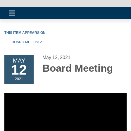
Toggle
navigation
THIS ITEM APPEARS ON
BOARD MEETINGS
May 12, 2021
MAY
12
Board Meeting
2021