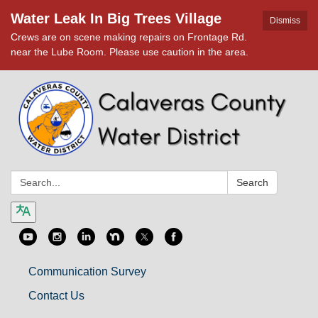
Water Leak In Big Trees Village
Dismiss
Crews are on scene making repairs on Frontage Rd.
near the Lube Room. Please use caution in the area.
Search:
Search
Communication Survey
Contact Us