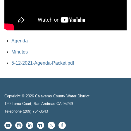
Agenda
Minutes
5-12-2021-Agenda-Packet.pdf
Copyright © 2026 Calaveras County Water District
120 Toma Court, San Andreas CA 95249
Telephone
(209) 754-3543