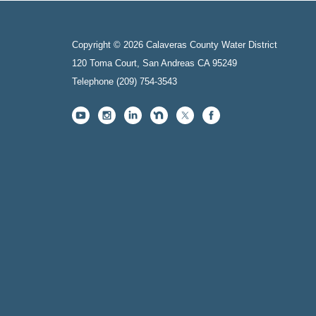
Copyright © 2026 Calaveras County Water District
120 Toma Court, San Andreas CA 95249
Telephone
(209) 754-3543