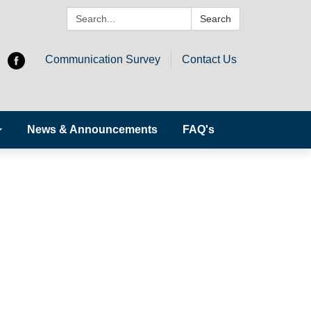
Search:
Search
Communication Survey
Contact Us
News & Announcements
FAQ's