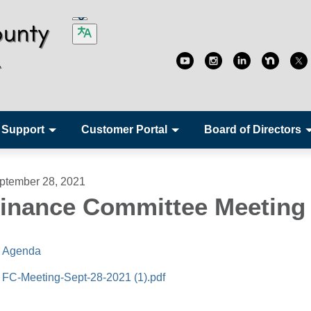
 Support
Customer Portal
Board of Directors
ptember 28, 2021
inance Committee Meeting
Agenda
FC-Meeting-Sept-28-2021 (1).pdf