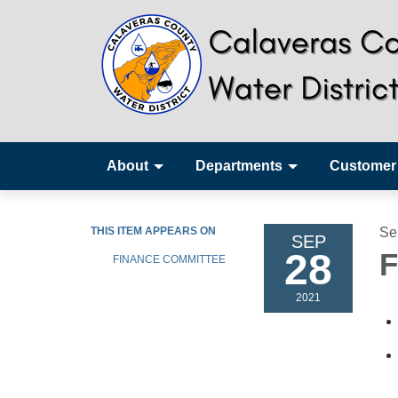
About
Departments
Customer
THIS ITEM APPEARS ON
Se
SEP
28
F
FINANCE COMMITTEE
2021