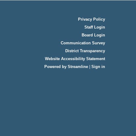
Privacy Policy
Staff Login
Board Login
Communication Survey
District Transparency
Website Accessibility Statement
Powered by Streamline
|
Sign in