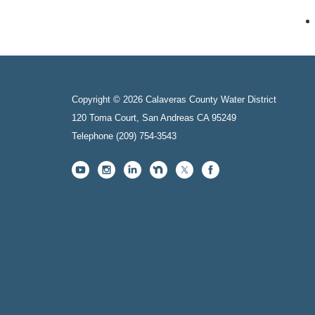
Copyright © 2026 Calaveras County Water District
120 Toma Court, San Andreas CA 95249
Telephone
(209) 754-3543