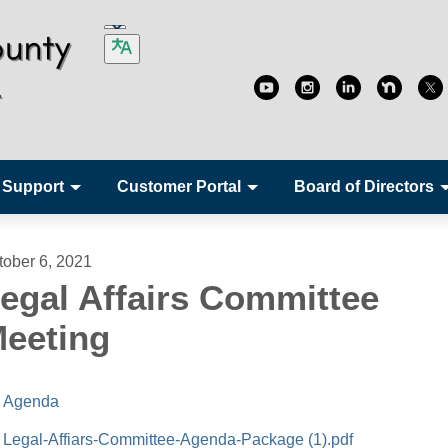
 Support
Customer Portal
Board of Directors
tober 6, 2021
egal Affairs Committee
eeting
Agenda
Legal-Affiars-Committee-Agenda-Package (1).pdf