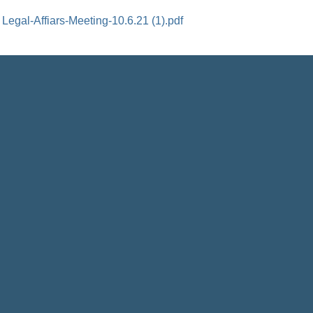
Legal-Affiars-Meeting-10.6.21 (1).pdf