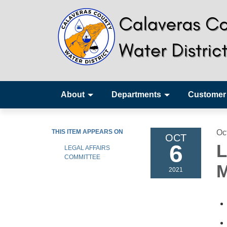
About
Departments
Customer
THIS ITEM APPEARS ON
Oc
OCT
6
L
LEGAL AFFAIRS
COMMITTEE
M
2021