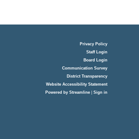
Privacy Policy
Staff Login
Board Login
Communication Survey
District Transparency
Website Accessibility Statement
Powered by Streamline
|
Sign in