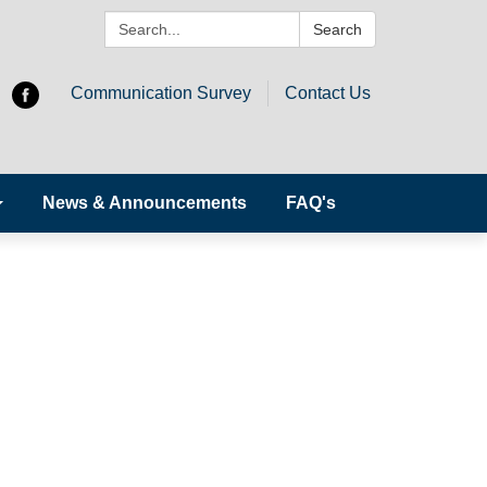
Search:
Search
Communication Survey
Contact Us
News & Announcements
FAQ's