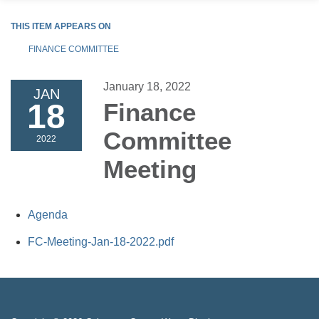
THIS ITEM APPEARS ON
FINANCE COMMITTEE
January 18, 2022
JAN
18
Finance
Committee
2022
Meeting
Agenda
FC-Meeting-Jan-18-2022.pdf