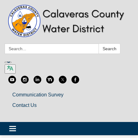
Search:
Search
Communication Survey
Contact Us
Toggle
navigation