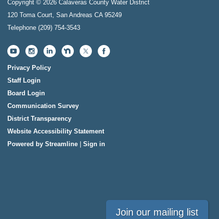
Copyright © 2026 Calaveras County Water District
120 Toma Court, San Andreas CA 95249
Telephone
(209) 754-3543
Privacy Policy
Staff Login
Board Login
Communication Survey
District Transparency
Website Accessibility Statement
Powered by Streamline
|
Sign in
Join our mailing list