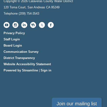
Copyright © 2026 Calaveras County Water District
120 Toma Court, San Andreas CA 95249
Telephone
(209) 754-3543
Privacy Policy
Staff Login
Board Login
Communication Survey
District Transparency
Website Accessibility Statement
Powered by Streamline
|
Sign in
Join our mailing list