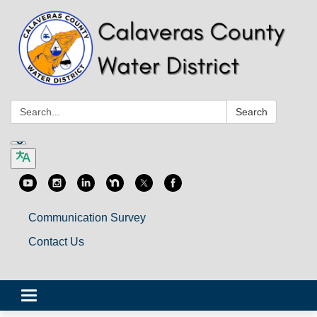
Search:
Search
Communication Survey
Contact Us
Toggle
navigation