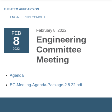
THIS ITEM APPEARS ON
ENGINEERING COMMITTEE
February 8, 2022
FEB
8
Engineering
Committee
2022
Meeting
Agenda
EC-Meeting-Agenda-Package-2.8.22.pdf