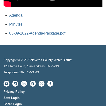
Agenda
Minutes
03-09-2022-Agenda-Package.pdf
Copyright © 2026 Calaveras County Water District
120 Toma Court, San Andreas CA 95249
Telephone
(209) 754-3543
Privacy Policy
Staff Login
Board Login