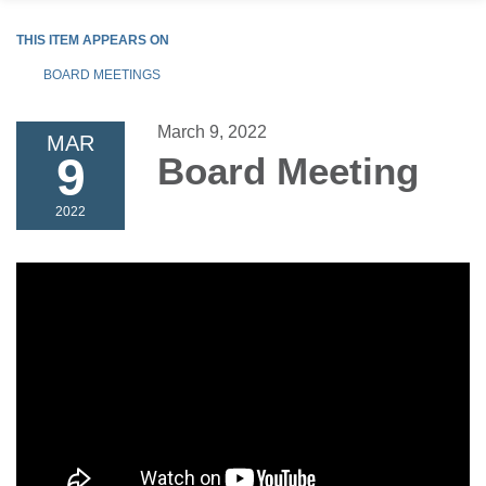
THIS ITEM APPEARS ON
BOARD MEETINGS
March 9, 2022
MAR
9
Board Meeting
2022