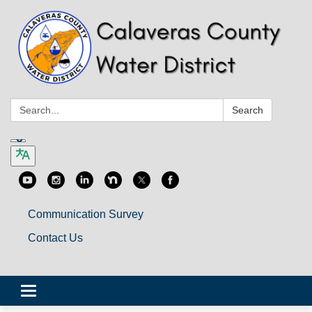
Search:
Search
Communication Survey
Contact Us
Toggle
navigation