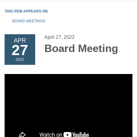
THIS ITEM APPEARS ON
BOARD MEETINGS
April 27, 2022
APR
27
Board Meeting
2022