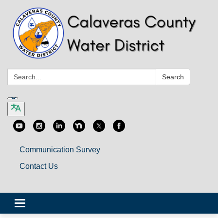
Search:
Search
Communication Survey
Contact Us
Toggle
navigation