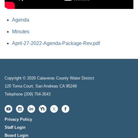
Agenda
Minutes
April-27-2022-Agenda-Package-Rev.pdf
Copyright © 2026 Calaveras County Water District
120 Toma Court, San Andreas CA 95249
Telephone
(209) 754-3543
Privacy Policy
Staff Login
Board Login