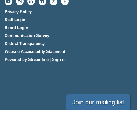
Privacy Policy
Staff Login
Board Login
Communication Survey
District Transparency
Website Accessibility Statement
Powered by Streamline
|
Sign in
Join our mailing list