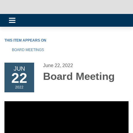
Toggle
navigation
THIS ITEM APPEARS ON
BOARD MEETINGS
June 22, 2022
JUN
22
Board Meeting
2022