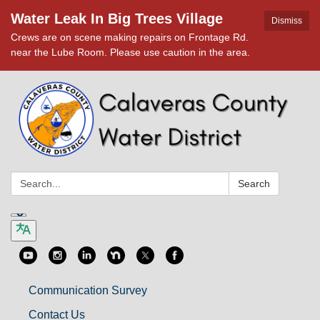
Water Leak In Big Trees Village
Dismiss
Crews are on scene making repairs on Frontage Rd.
near the Lube Room. Please use caution in the area.
Search:
Search
Communication Survey
Contact Us