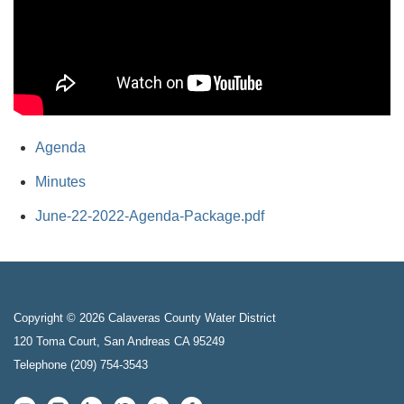
Agenda
Minutes
June-22-2022-Agenda-Package.pdf
Copyright © 2026 Calaveras County Water District
120 Toma Court, San Andreas CA 95249
Telephone
(209) 754-3543