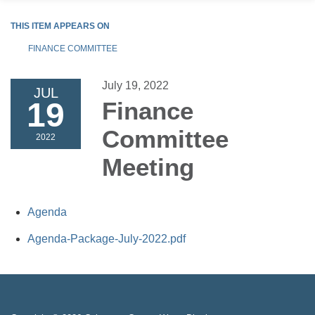
THIS ITEM APPEARS ON
FINANCE COMMITTEE
July 19, 2022
JUL
19
Finance
Committee
2022
Meeting
Agenda
Agenda-Package-July-2022.pdf