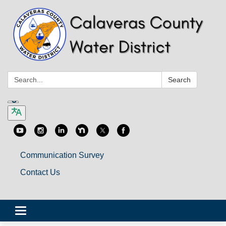
Search:
Search
Communication Survey
Contact Us
Toggle
navigation