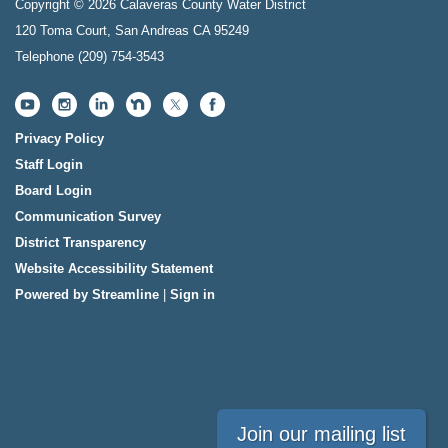
Copyright © 2026 Calaveras County Water District
120 Toma Court, San Andreas CA 95249
Telephone
(209) 754-3543
Privacy Policy
Staff Login
Board Login
Communication Survey
District Transparency
Website Accessibility Statement
Powered by Streamline
|
Sign in
Join our mailing list