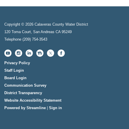
Copyright © 2026 Calaveras County Water District
120 Toma Court, San Andreas CA 95249
Telephone
(209) 754-3543
Privacy Policy
Staff Login
Board Login
Communication Survey
District Transparency
Website Accessibility Statement
Powered by Streamline
|
Sign in