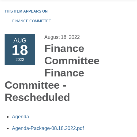
THIS ITEM APPEARS ON
FINANCE COMMITTEE
August 18, 2022
AUG
18
Finance
Committee
2022
Finance
Committee -
Rescheduled
Agenda
Agenda-Package-08.18.2022.pdf