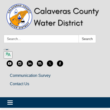
Search:
Search
Communication Survey
Contact Us
Toggle
navigation