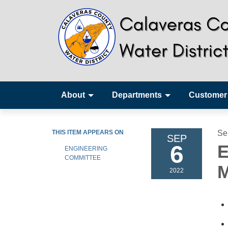
About
Departments
Customer
THIS ITEM APPEARS ON
Se
SEP
6
E
ENGINEERING
COMMITTEE
M
2022