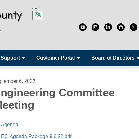
 Support
Customer Portal
Board of Directors
ptember 6, 2022
ngineering Committee
eeting
Agenda
EC-Agenda-Package-9.6.22.pdf