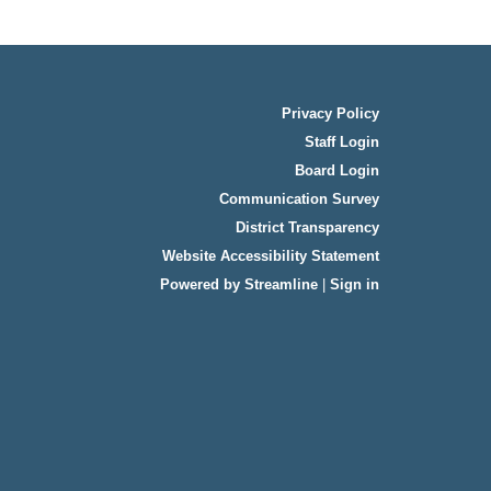
Privacy Policy
Staff Login
Board Login
Communication Survey
District Transparency
Website Accessibility Statement
Powered by Streamline
|
Sign in