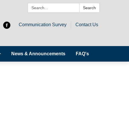
Search:
Search
Communication Survey
Contact Us
News & Announcements
FAQ's