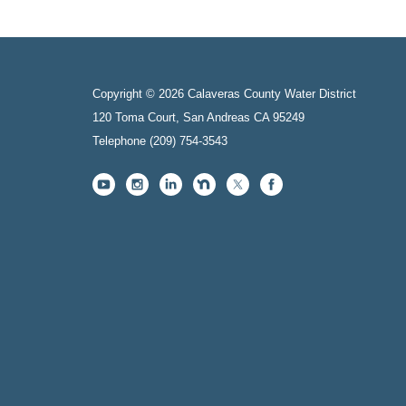
Copyright © 2026 Calaveras County Water District
120 Toma Court, San Andreas CA 95249
Telephone
(209) 754-3543