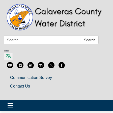
Search:
Search
Communication Survey
Contact Us
Toggle
navigation