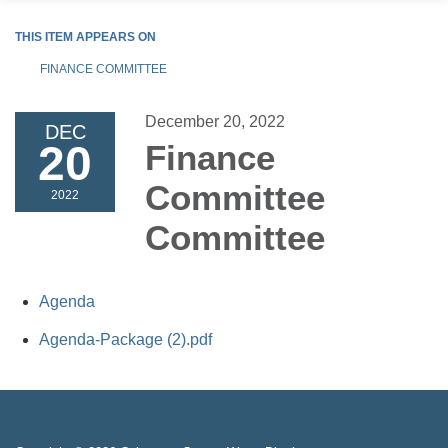
THIS ITEM APPEARS ON
FINANCE COMMITTEE
December 20, 2022
DEC
20
Finance
Committee
2022
Committee
Agenda
Agenda-Package (2).pdf