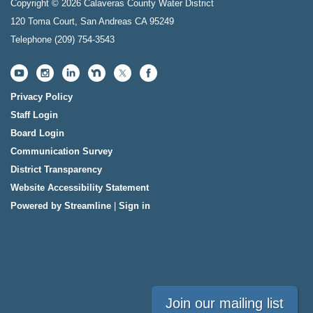
Copyright © 2026 Calaveras County Water District
120 Toma Court, San Andreas CA 95249
Telephone
(209) 754-3543
Privacy Policy
Staff Login
Board Login
Communication Survey
District Transparency
Website Accessibility Statement
Powered by Streamline
|
Sign in
Join our mailing list