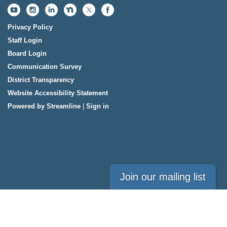
Privacy Policy
Staff Login
Board Login
Communication Survey
District Transparency
Website Accessibility Statement
Powered by Streamline
|
Sign in
Join our mailing list