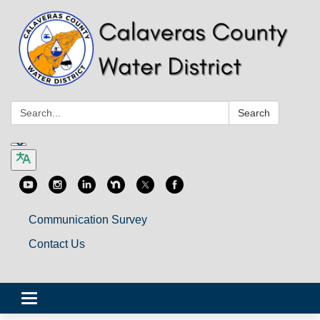
Search:
Search
Communication Survey
Contact Us
Toggle
navigation