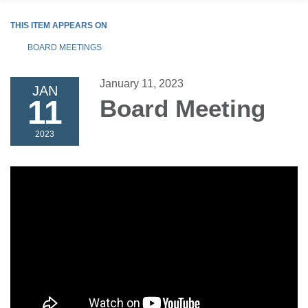
THIS ITEM APPEARS ON
BOARD MEETINGS
January 11, 2023
JAN
11
Board Meeting
2023