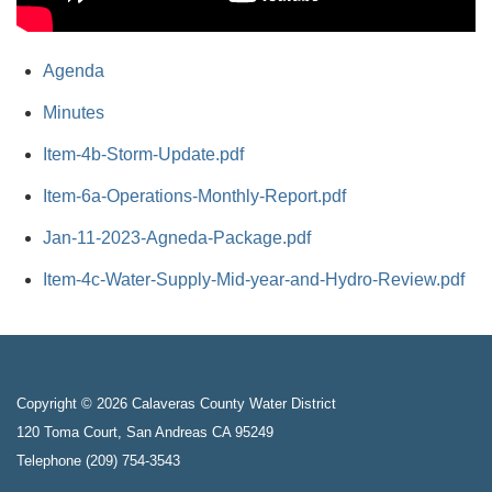
Agenda
Minutes
Item-4b-Storm-Update.pdf
Item-6a-Operations-Monthly-Report.pdf
Jan-11-2023-Agneda-Package.pdf
Item-4c-Water-Supply-Mid-year-and-Hydro-Review.pdf
Copyright © 2026 Calaveras County Water District
120 Toma Court, San Andreas CA 95249
Telephone
(209) 754-3543