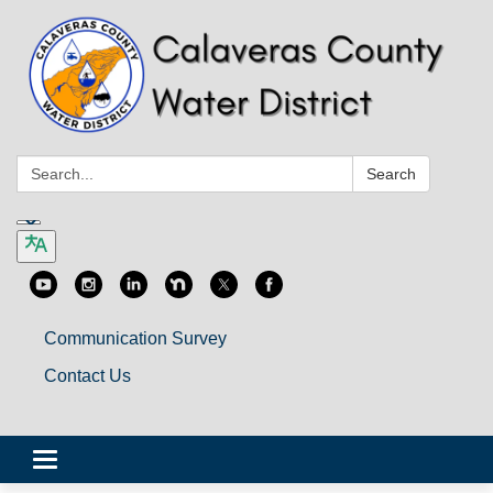
Search:
Search
Communication Survey
Contact Us
Toggle
navigation