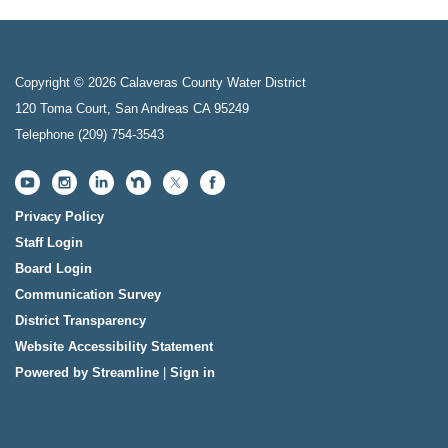
Copyright © 2026 Calaveras County Water District
120 Toma Court, San Andreas CA 95249
Telephone
(209) 754-3543
Privacy Policy
Staff Login
Board Login
Communication Survey
District Transparency
Website Accessibility Statement
Powered by Streamline
|
Sign in