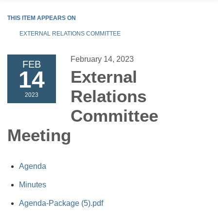
THIS ITEM APPEARS ON
EXTERNAL RELATIONS COMMITTEE
February 14, 2023
FEB
14
External
Relations
2023
Committee
Meeting
Agenda
Minutes
Agenda-Package (5).pdf