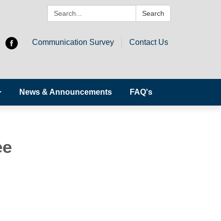
Search:
Search
Communication Survey
Contact Us
News & Announcements
FAQ's
ee