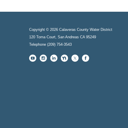
Copyright © 2026 Calaveras County Water District
120 Toma Court, San Andreas CA 95249
Telephone
(209) 754-3543