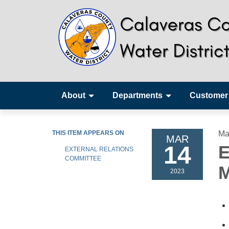
About
Departments
Customer
THIS ITEM APPEARS ON
Ma
MAR
14
E
EXTERNAL RELATIONS
COMMITTEE
M
2023