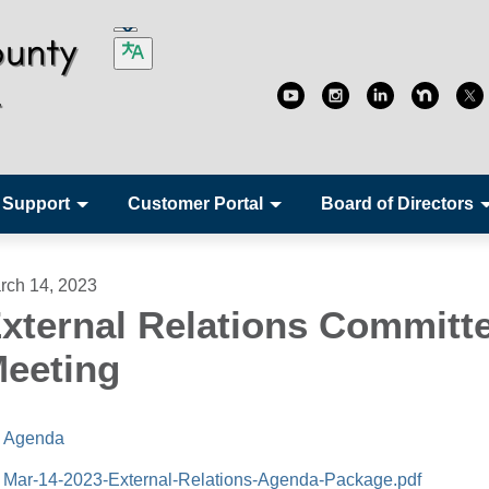
 Support
Customer Portal
Board of Directors
rch 14, 2023
xternal Relations Committ
eeting
Agenda
Mar-14-2023-External-Relations-Agenda-Package.pdf