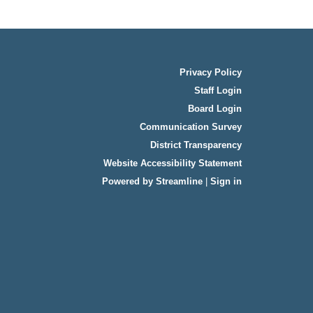
Privacy Policy
Staff Login
Board Login
Communication Survey
District Transparency
Website Accessibility Statement
Powered by Streamline
|
Sign in