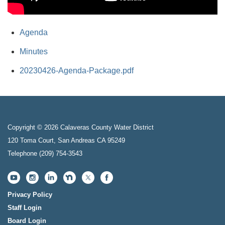
Agenda
Minutes
20230426-Agenda-Package.pdf
Copyright © 2026 Calaveras County Water District
120 Toma Court, San Andreas CA 95249
Telephone
(209) 754-3543
Privacy Policy
Staff Login
Board Login