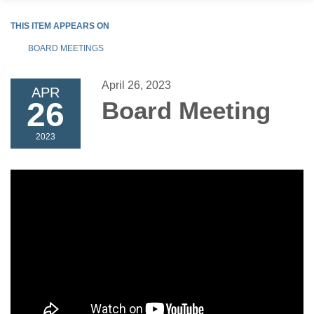
THIS ITEM APPEARS ON
BOARD MEETINGS
April 26, 2023
APR
26
Board Meeting
2023