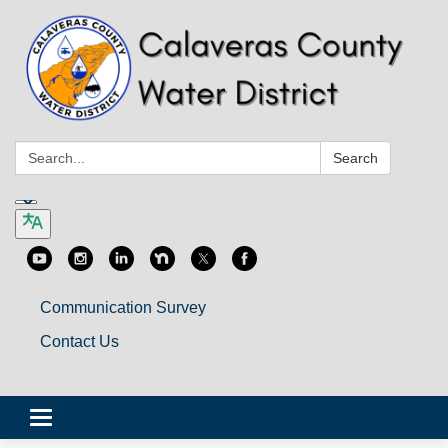
Search:
Search
Communication Survey
Contact Us
Toggle
navigation