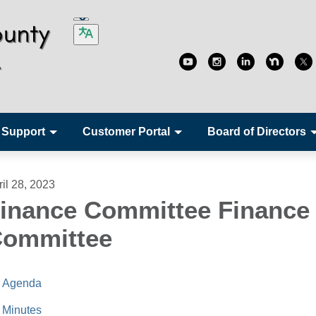
 Support
Customer Portal
Board of Directors
ril 28, 2023
inance Committee Finance
ommittee
Agenda
Minutes