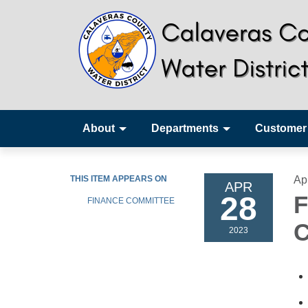
About
Departments
Customer
THIS ITEM APPEARS ON
Ap
APR
28
F
FINANCE COMMITTEE
C
2023