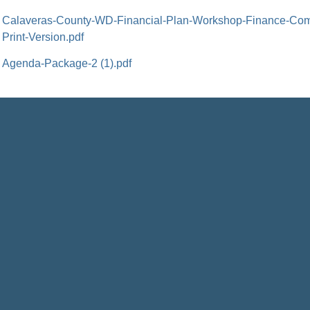
Calaveras-County-WD-Financial-Plan-Workshop-Finance-Com
Print-Version.pdf
Agenda-Package-2 (1).pdf