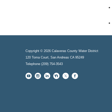
Copyright © 2026 Calaveras County Water District
120 Toma Court, San Andreas CA 95249
Telephone
(209) 754-3543