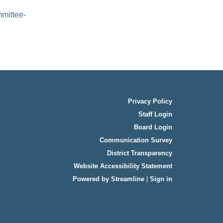
mittee-
Privacy Policy
Staff Login
Board Login
Communication Survey
District Transparency
Website Accessibility Statement
Powered by Streamline
|
Sign in