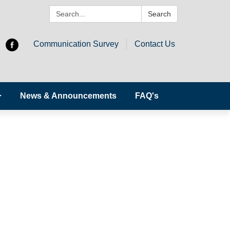
Search:
Search
Communication Survey
Contact Us
News & Announcements
FAQ's