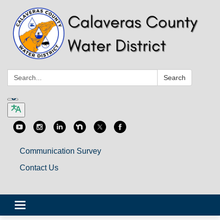
Search:
Search
Communication Survey
Contact Us
Toggle
navigation