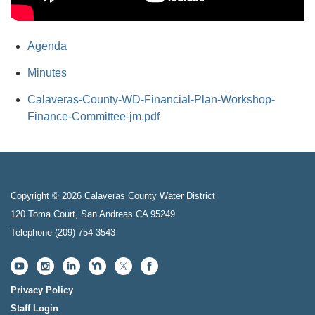
Agenda
Minutes
Calaveras-County-WD-Financial-Plan-Workshop-
Finance-Committee-jm.pdf
Copyright © 2026 Calaveras County Water District
120 Toma Court, San Andreas CA 95249
Telephone
(209) 754-3543
Privacy Policy
Staff Login