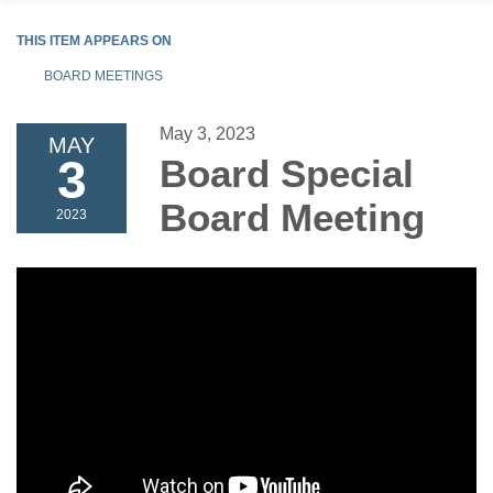
THIS ITEM APPEARS ON
BOARD MEETINGS
May 3, 2023
MAY
3
Board Special
Board Meeting
2023