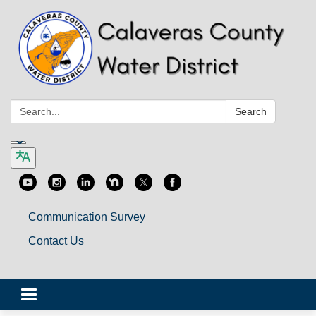
Search:
Search
Communication Survey
Contact Us
Toggle
navigation