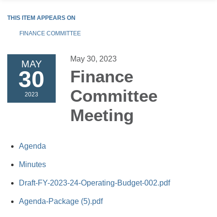
THIS ITEM APPEARS ON
FINANCE COMMITTEE
May 30, 2023
MAY
30
Finance
Committee
2023
Meeting
Agenda
Minutes
Draft-FY-2023-24-Operating-Budget-002.pdf
Agenda-Package (5).pdf