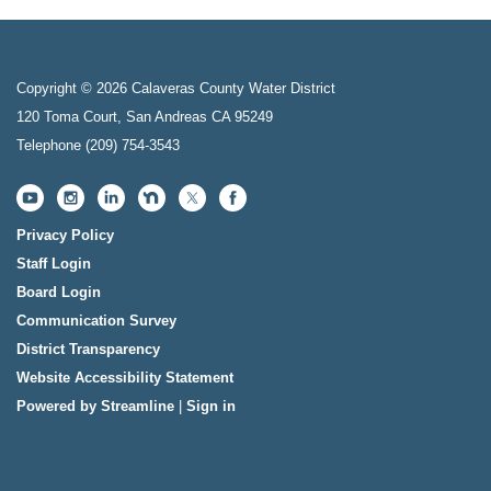
Copyright © 2026 Calaveras County Water District
120 Toma Court, San Andreas CA 95249
Telephone
(209) 754-3543
Privacy Policy
Staff Login
Board Login
Communication Survey
District Transparency
Website Accessibility Statement
Powered by Streamline
|
Sign in