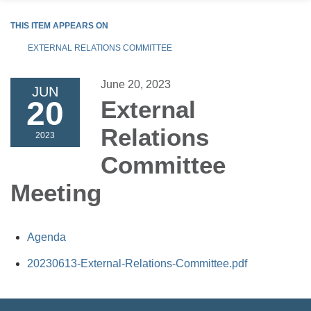
THIS ITEM APPEARS ON
EXTERNAL RELATIONS COMMITTEE
June 20, 2023
JUN
20
External
Relations
2023
Committee
Meeting
Agenda
20230613-External-Relations-Committee.pdf