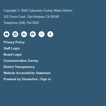
Copyright © 2026 Calaveras County Water District
120 Toma Court, San Andreas CA 95249
Telephone
(209) 754-3543
Privacy Policy
Staff Login
Board Login
Communication Survey
District Transparency
Website Accessibility Statement
Powered by Streamline
|
Sign in