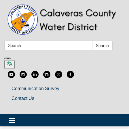
Search:
Search
Communication Survey
Contact Us
Toggle
navigation