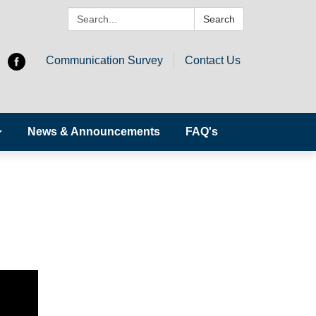
Search:
Search
Communication Survey
Contact Us
News & Announcements
FAQ's