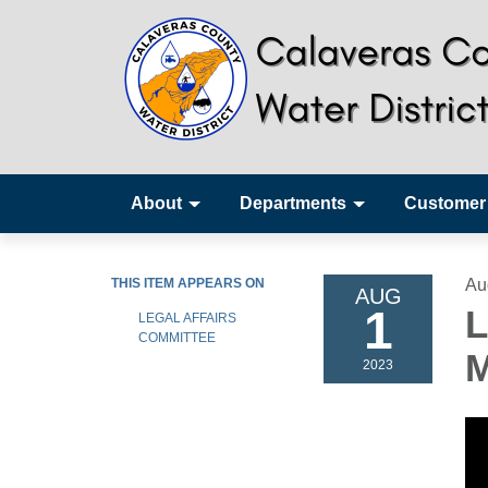
About
Departments
Customer
THIS ITEM APPEARS ON
Au
AUG
1
L
LEGAL AFFAIRS
COMMITTEE
M
2023