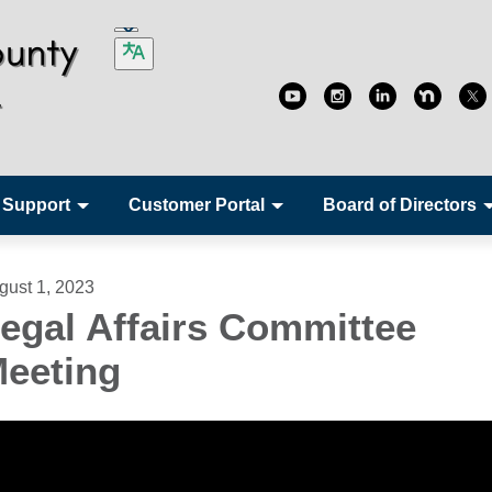
 Support
Customer Portal
Board of Directors
gust 1, 2023
egal Affairs Committee
eeting