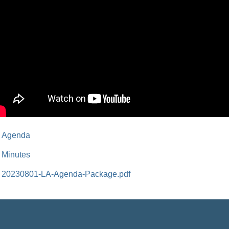
Agenda
Minutes
20230801-LA-Agenda-Package.pdf