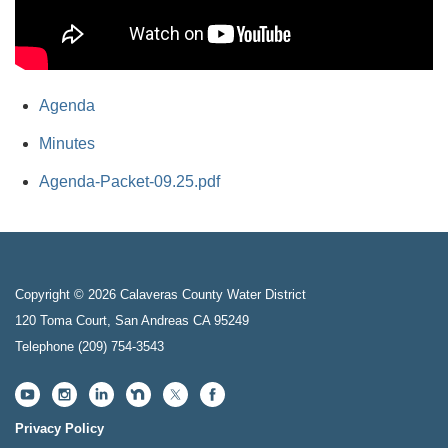
Agenda
Minutes
Agenda-Packet-09.25.pdf
Copyright © 2026 Calaveras County Water District
120 Toma Court, San Andreas CA 95249
Telephone
(209) 754-3543
Privacy Policy