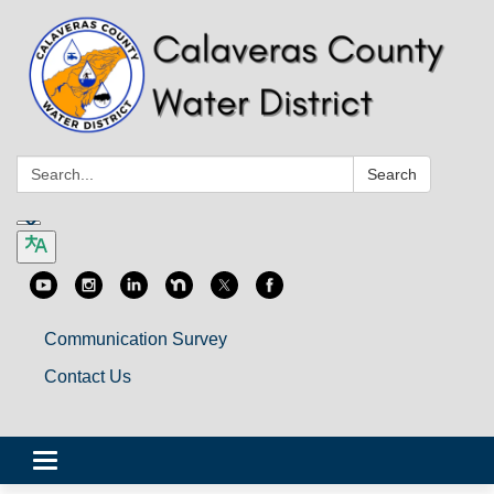
Search:
Search
Communication Survey
Contact Us
Toggle
navigation