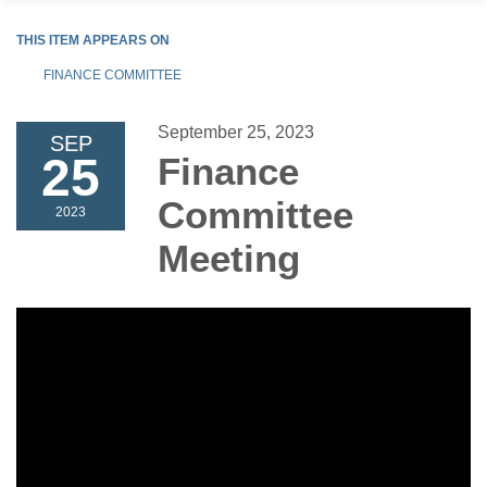
THIS ITEM APPEARS ON
FINANCE COMMITTEE
September 25, 2023
SEP
25
Finance
Committee
2023
Meeting