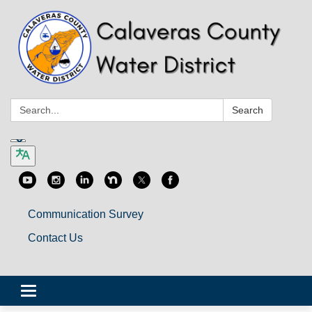
Search:
Search
Communication Survey
Contact Us
Toggle
navigation