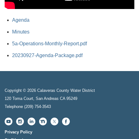
Agenda
Minutes
5a-Operations-Monthly-Report.pdf
20230927-Agenda-Package.pdf
Copyright © 2026 Calaveras County Water District
120 Toma Court, San Andreas CA 95249
Telephone
(209) 754-3543
Privacy Policy