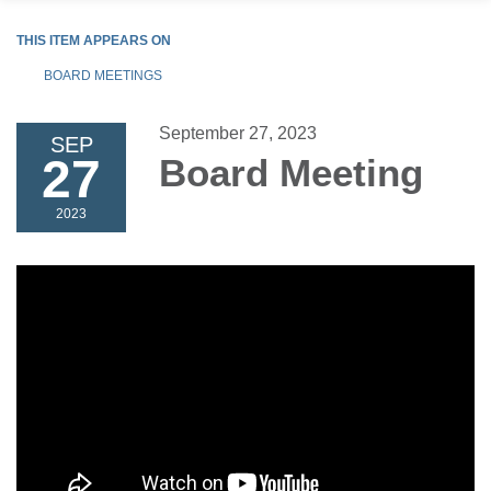
THIS ITEM APPEARS ON
BOARD MEETINGS
September 27, 2023
SEP
27
Board Meeting
2023