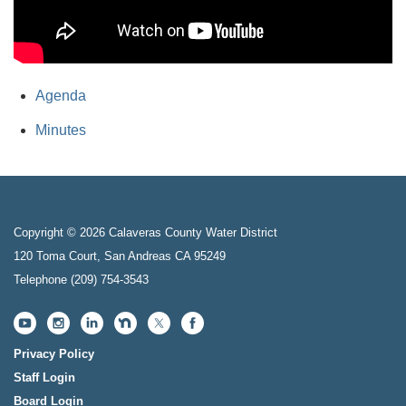
Agenda
Minutes
Copyright © 2026 Calaveras County Water District
120 Toma Court, San Andreas CA 95249
Telephone
(209) 754-3543
Privacy Policy
Staff Login
Board Login