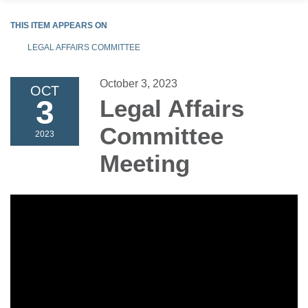
THIS ITEM APPEARS ON
LEGAL AFFAIRS COMMITTEE
October 3, 2023
OCT
3
Legal Affairs
Committee
2023
Meeting