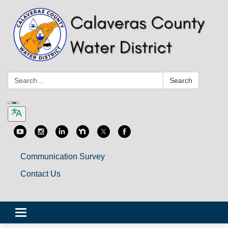
Search:
Search
Communication Survey
Contact Us
Toggle
navigation