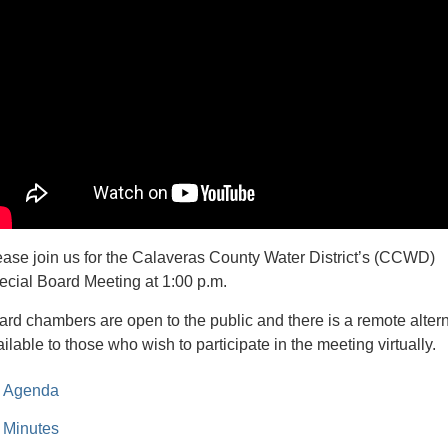
ease join us for the Calaveras County Water District’s (CCWD)
ecial Board Meeting at 1:00 p.m.
ard chambers are open to the public and there is a remote alter
ilable to those who wish to participate in the meeting virtually.
Agenda
Minutes