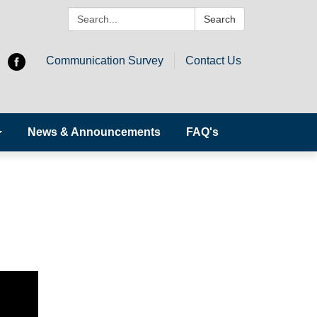
Search:
Search
Communication Survey
Contact Us
News & Announcements
FAQ's