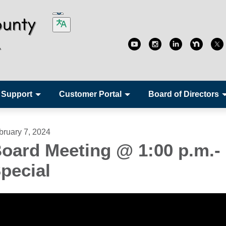
 Support
Customer Portal
Board of Directors
bruary 7, 2024
oard Meeting @ 1:00 p.m.-
pecial