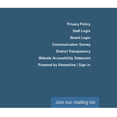
Privacy Policy
Staff Login
Board Login
Communication Survey
District Transparency
Website Accessibility Statement
Powered by Streamline
|
Sign in
Join our mailing list