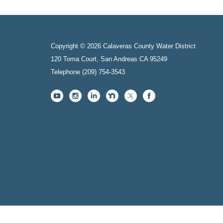
Copyright © 2026 Calaveras County Water District
120 Toma Court, San Andreas CA 95249
Telephone
(209) 754-3543