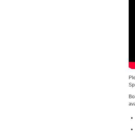
Pl
Sp
Bo
ava