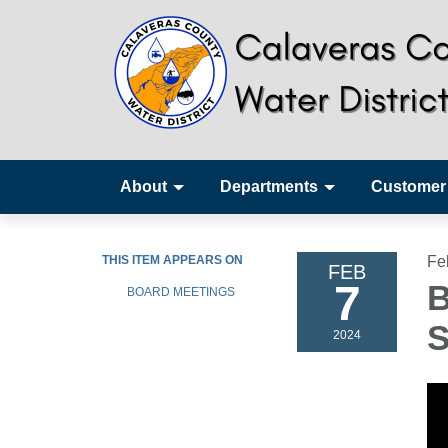
About
Departments
Customer
THIS ITEM APPEARS ON
Fe
FEB
7
B
BOARD MEETINGS
S
2024