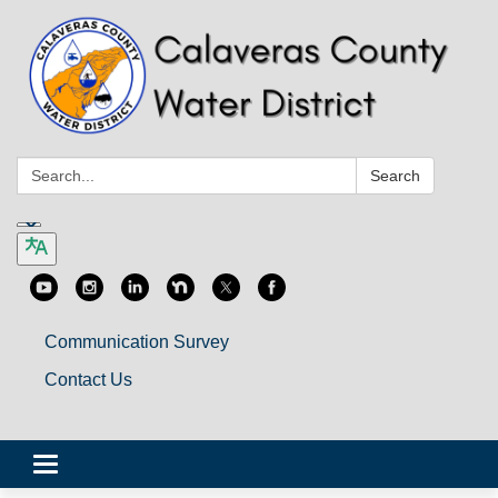
Search:
Search
Communication Survey
Contact Us
Toggle
navigation