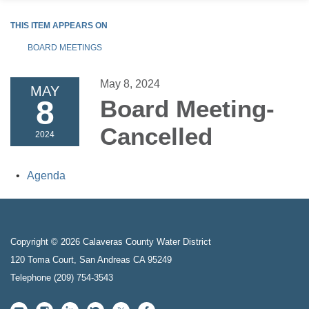
THIS ITEM APPEARS ON
BOARD MEETINGS
May 8, 2024
MAY
8
Board Meeting-
Cancelled
2024
Agenda
Copyright © 2026 Calaveras County Water District
120 Toma Court, San Andreas CA 95249
Telephone
(209) 754-3543