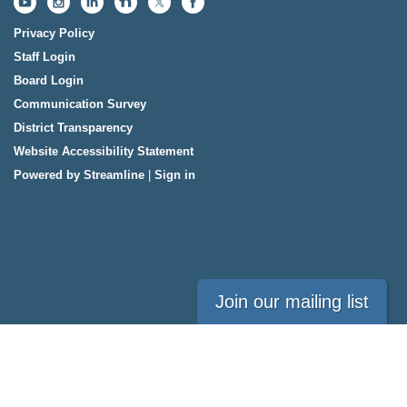
Privacy Policy
Staff Login
Board Login
Communication Survey
District Transparency
Website Accessibility Statement
Powered by Streamline
|
Sign in
Join our mailing list