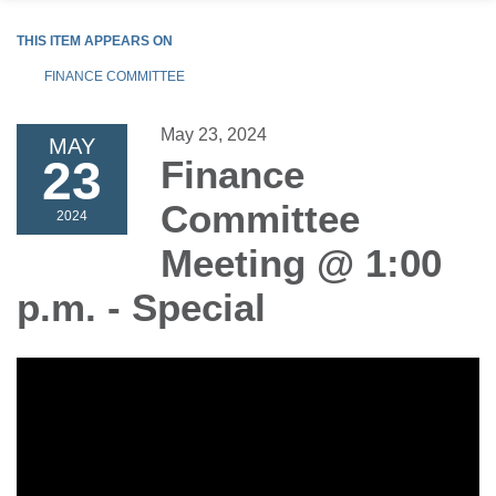
THIS ITEM APPEARS ON
FINANCE COMMITTEE
May 23, 2024
MAY
23
Finance
Committee
2024
Meeting @ 1:00
p.m. - Special