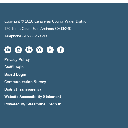
Copyright © 2026 Calaveras County Water District
120 Toma Court, San Andreas CA 95249
Telephone
(209) 754-3543
Privacy Policy
Staff Login
Board Login
Communication Survey
District Transparency
Website Accessibility Statement
Powered by Streamline
|
Sign in