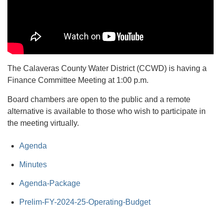
The Calaveras County Water District (CCWD) is having a
Finance Committee Meeting at 1:00 p.m.
Board chambers are open to the public and a remote
alternative is available to those who wish to participate in
the meeting virtually.
Agenda
Minutes
Agenda-Package
Prelim-FY-2024-25-Operating-Budget