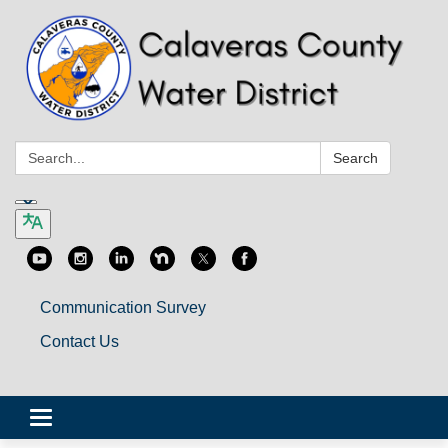
Search:
Search
Communication Survey
Contact Us
Toggle
navigation