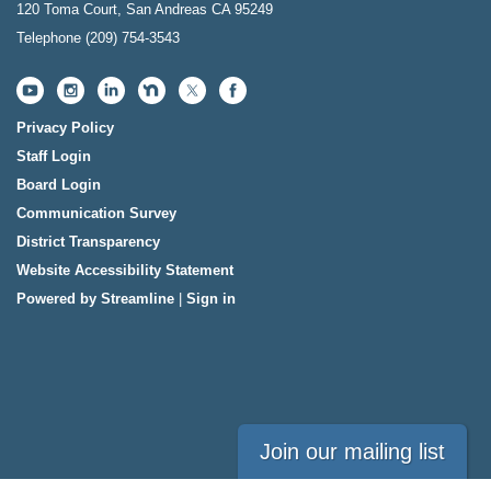
120 Toma Court, San Andreas CA 95249
Telephone
(209) 754-3543
Privacy Policy
Staff Login
Board Login
Communication Survey
District Transparency
Website Accessibility Statement
Powered by Streamline
|
Sign in
Join our mailing list