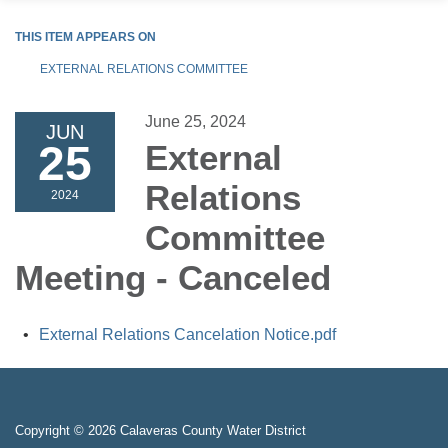
THIS ITEM APPEARS ON
EXTERNAL RELATIONS COMMITTEE
June 25, 2024
JUN
25
External
Relations
2024
Committee
Meeting - Canceled
External Relations Cancelation Notice.pdf
Copyright © 2026 Calaveras County Water District