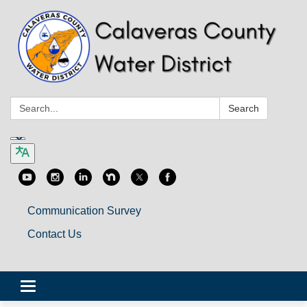
Search:
Search
Communication Survey
Contact Us
Toggle
navigation