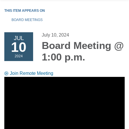
THIS ITEM APPEARS ON
BOARD MEETINGS
July 10, 2024
JUL
10
Board Meeting @
1:00 p.m.
2024
Join Remote Meeting