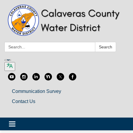
Search:
Search
Communication Survey
Contact Us
Toggle
navigation