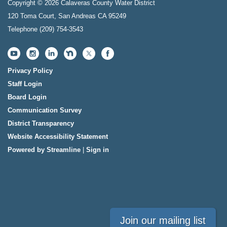
Copyright © 2026 Calaveras County Water District
120 Toma Court, San Andreas CA 95249
Telephone
(209) 754-3543
Privacy Policy
Staff Login
Board Login
Communication Survey
District Transparency
Website Accessibility Statement
Powered by Streamline
|
Sign in
Join our mailing list