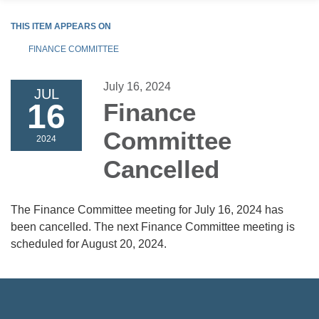
THIS ITEM APPEARS ON
FINANCE COMMITTEE
July 16, 2024
JUL
16
Finance
Committee
2024
Cancelled
The Finance Committee meeting for July 16, 2024 has
been cancelled. The next Finance Committee meeting is
scheduled for August 20, 2024.