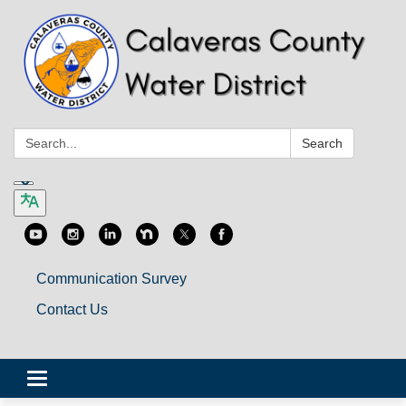
Search:
Search
Communication Survey
Contact Us
Toggle
navigation