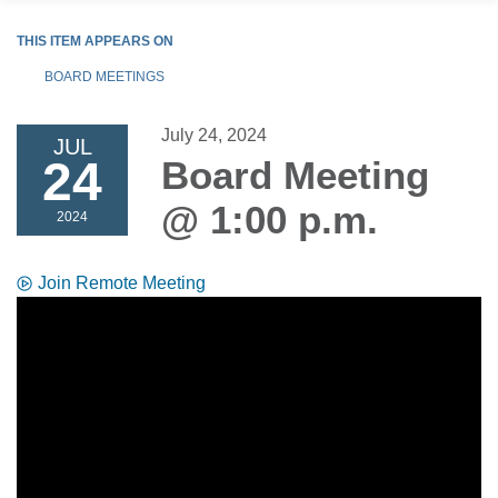
THIS ITEM APPEARS ON
BOARD MEETINGS
July 24, 2024
JUL
24
Board Meeting
@ 1:00 p.m.
2024
Join Remote Meeting