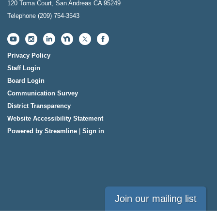
120 Toma Court, San Andreas CA 95249
Telephone
(209) 754-3543
Privacy Policy
Staff Login
Board Login
Communication Survey
District Transparency
Website Accessibility Statement
Powered by Streamline
|
Sign in
Join our mailing list