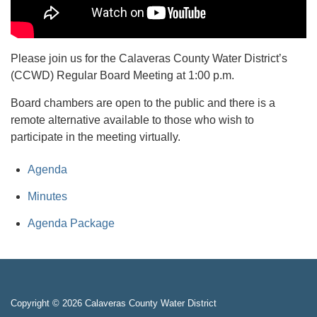
Please join us for the Calaveras County Water District’s
(CCWD) Regular Board Meeting at 1:00 p.m.
Board chambers are open to the public and there is a
remote alternative available to those who wish to
participate in the meeting virtually.
Agenda
Minutes
Agenda Package
Copyright © 2026 Calaveras County Water District