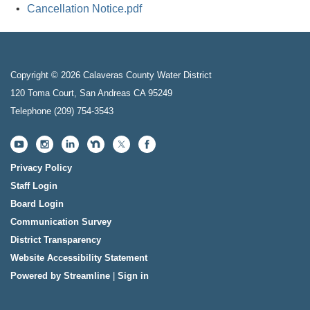
Cancellation Notice.pdf
Copyright © 2026 Calaveras County Water District
120 Toma Court, San Andreas CA 95249
Telephone
(209) 754-3543
Privacy Policy
Staff Login
Board Login
Communication Survey
District Transparency
Website Accessibility Statement
Powered by Streamline
|
Sign in