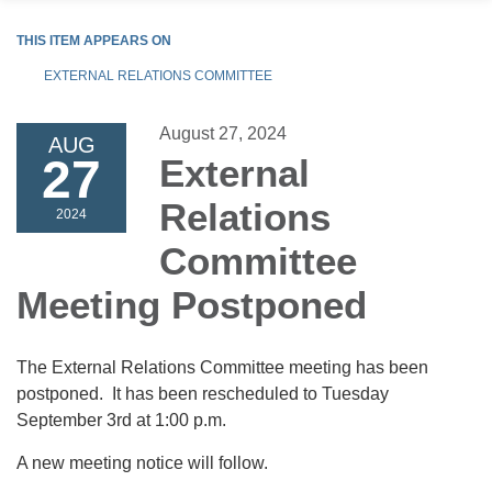
THIS ITEM APPEARS ON
EXTERNAL RELATIONS COMMITTEE
August 27, 2024
AUG
27
External
Relations
2024
Committee
Meeting Postponed
The External Relations Committee meeting has been
postponed. It has been rescheduled to Tuesday
September 3rd at 1:00 p.m.
A new meeting notice will follow.