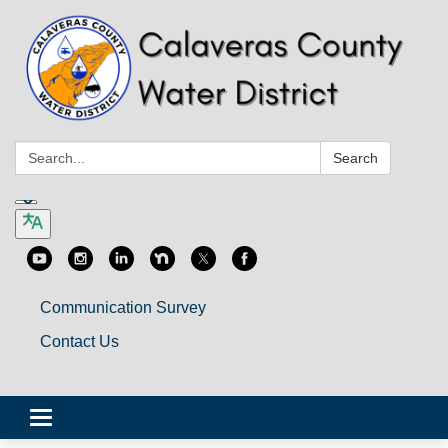
Search:
Search
Communication Survey
Contact Us
Toggle
navigation