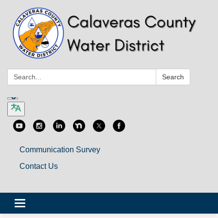
Search:
Search
Communication Survey
Contact Us
Toggle
navigation