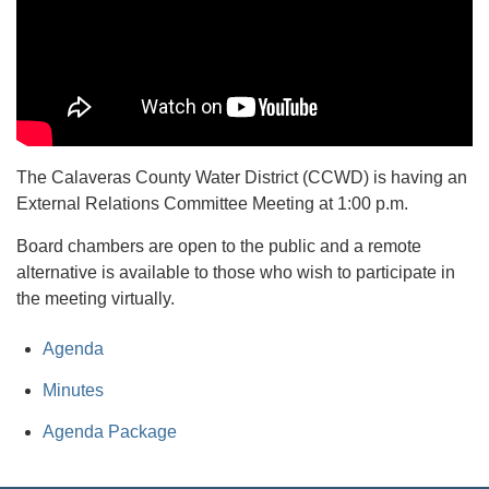
The Calaveras County Water District (CCWD) is having an
External Relations Committee Meeting at 1:00 p.m.
Board chambers are open to the public and a remote
alternative is available to those who wish to participate in
the meeting virtually.
Agenda
Minutes
Agenda Package