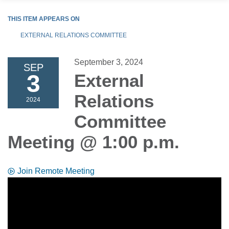
THIS ITEM APPEARS ON
EXTERNAL RELATIONS COMMITTEE
September 3, 2024
SEP
3
External
Relations
2024
Committee
Meeting @ 1:00 p.m.
Join Remote Meeting