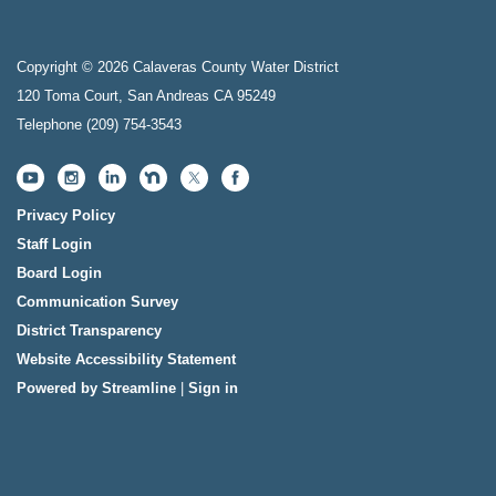
Copyright © 2026 Calaveras County Water District
120 Toma Court, San Andreas CA 95249
Telephone
(209) 754-3543
Privacy Policy
Staff Login
Board Login
Communication Survey
District Transparency
Website Accessibility Statement
Powered by Streamline
|
Sign in