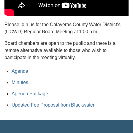
Please join us for the Calaveras County Water District’s
(CCWD) Regular Board Meeting at 1:00 p.m.
Board chambers are open to the public and there is a
remote alternative available to those who wish to
participate in the meeting virtually.
Agenda
Minutes
Agenda Package
Updated Fee Proposal from Blackwater