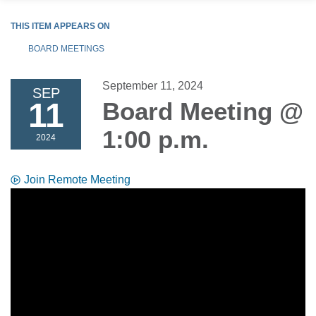
THIS ITEM APPEARS ON
BOARD MEETINGS
September 11, 2024
SEP
11
Board Meeting @
1:00 p.m.
2024
Join Remote Meeting