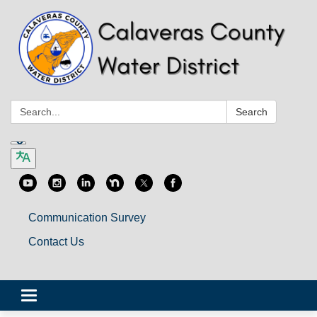
Search:
Search
Communication Survey
Contact Us
Toggle
navigation