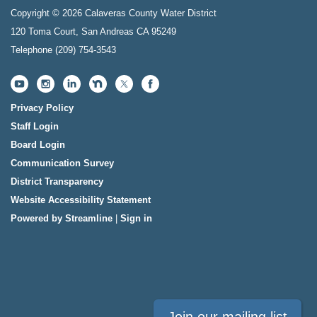
Copyright © 2026 Calaveras County Water District
120 Toma Court, San Andreas CA 95249
Telephone
(209) 754-3543
Privacy Policy
Staff Login
Board Login
Communication Survey
District Transparency
Website Accessibility Statement
Powered by Streamline
|
Sign in