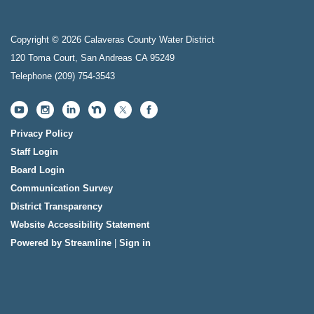
Copyright © 2026 Calaveras County Water District
120 Toma Court, San Andreas CA 95249
Telephone
(209) 754-3543
Privacy Policy
Staff Login
Board Login
Communication Survey
District Transparency
Website Accessibility Statement
Powered by Streamline
|
Sign in