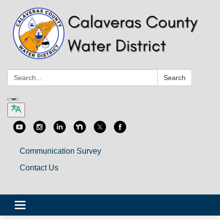
Search:
Search
Communication Survey
Contact Us
Toggle
navigation