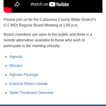
Please join us for the Calaveras County Water District’s
(CCWD) Regular Board Meeting at 1:00 p.m.
Board chambers are open to the public and there is a
remote alternative available to those who wish to
participate in the meeting virtually.
Agenda
Minutes
Agenda Package
External Affairs Update
Water Treatment Overview