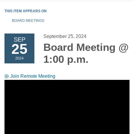
THIS ITEM APPEARS ON
BOARD MEETINGS
September 25, 2024
SEP
25
Board Meeting @
1:00 p.m.
2024
Join Remote Meeting