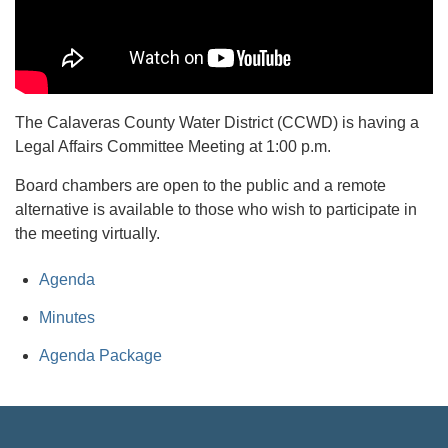
The Calaveras County Water District (CCWD) is having a
Legal Affairs Committee Meeting at 1:00 p.m.
Board chambers are open to the public and a remote
alternative is available to those who wish to participate in
the meeting virtually.
Agenda
Minutes
Agenda Package