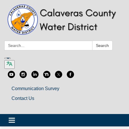
Search:
Search
Communication Survey
Contact Us
Toggle
navigation