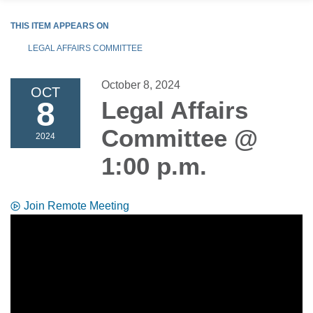
THIS ITEM APPEARS ON
LEGAL AFFAIRS COMMITTEE
October 8, 2024
OCT
8
Legal Affairs
Committee @
2024
1:00 p.m.
Join Remote Meeting