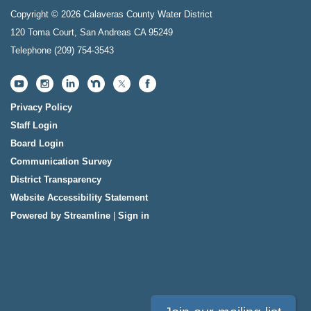
Copyright © 2026 Calaveras County Water District
120 Toma Court, San Andreas CA 95249
Telephone
(209) 754-3543
Privacy Policy
Staff Login
Board Login
Communication Survey
District Transparency
Website Accessibility Statement
Powered by Streamline
|
Sign in