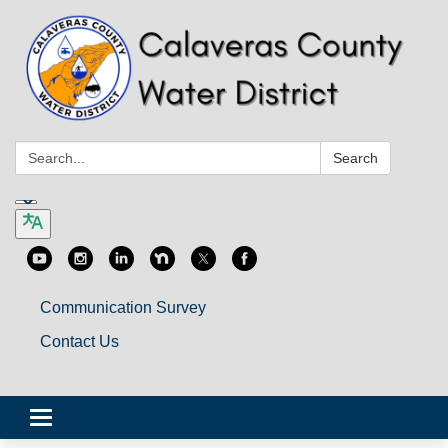
Search:
Search
Communication Survey
Contact Us
Toggle
navigation