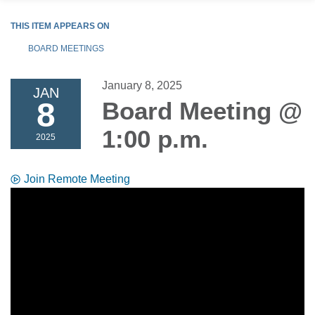
THIS ITEM APPEARS ON
BOARD MEETINGS
January 8, 2025
JAN
8
Board Meeting @
1:00 p.m.
2025
Join Remote Meeting