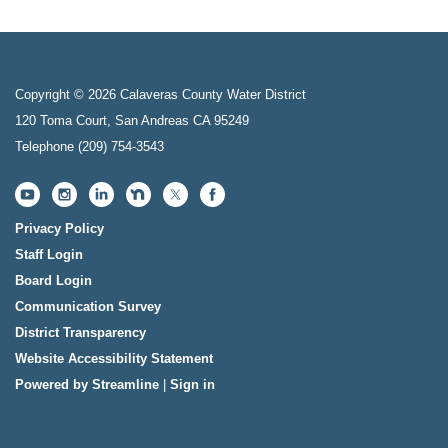
Copyright © 2026 Calaveras County Water District
120 Toma Court, San Andreas CA 95249
Telephone
(209) 754-3543
Privacy Policy
Staff Login
Board Login
Communication Survey
District Transparency
Website Accessibility Statement
Powered by Streamline
|
Sign in