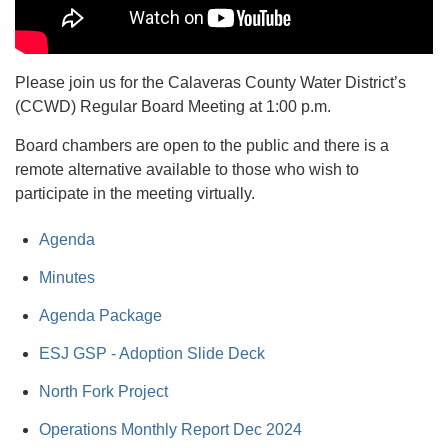
Please join us for the Calaveras County Water District’s
(CCWD) Regular Board Meeting at 1:00 p.m.
Board chambers are open to the public and there is a
remote alternative available to those who wish to
participate in the meeting virtually.
Agenda
Minutes
Agenda Package
ESJ GSP - Adoption Slide Deck
North Fork Project
Operations Monthly Report Dec 2024