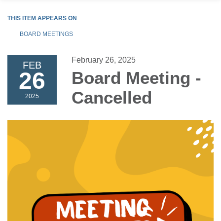
THIS ITEM APPEARS ON
BOARD MEETINGS
February 26, 2025
FEB
26
Board Meeting -
Cancelled
2025