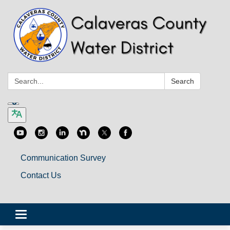
Search:
Search
Communication Survey
Contact Us
Toggle
navigation