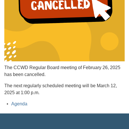
The CCWD Regular Board meeting of February 26, 2025
has been cancelled.
The next regularly scheduled meeting will be March 12,
2025 at 1:00 p.m.
Agenda