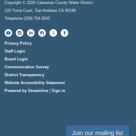
Copyright © 2026 Calaveras County Water District
120 Toma Court, San Andreas CA 95249
Telephone
(209) 754-3543
Privacy Policy
Staff Login
Board Login
Communication Survey
District Transparency
Website Accessibility Statement
Powered by Streamline
|
Sign in
Join our mailing list