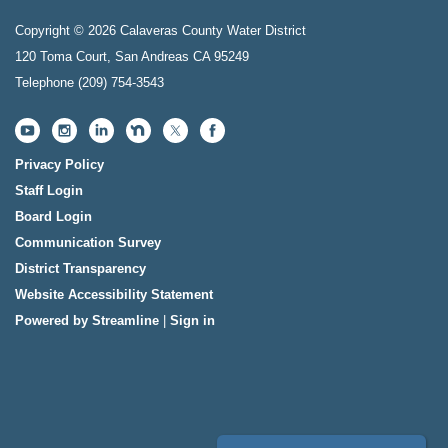
Copyright © 2026 Calaveras County Water District
120 Toma Court, San Andreas CA 95249
Telephone
(209) 754-3543
Privacy Policy
Staff Login
Board Login
Communication Survey
District Transparency
Website Accessibility Statement
Powered by Streamline
|
Sign in