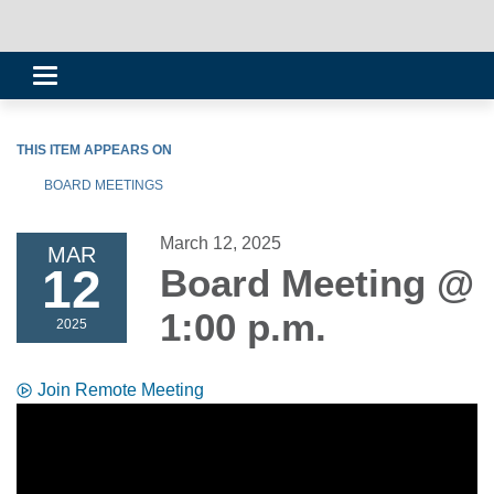
Toggle
navigation
THIS ITEM APPEARS ON
BOARD MEETINGS
March 12, 2025
MAR
12
Board Meeting @
1:00 p.m.
2025
Join Remote Meeting