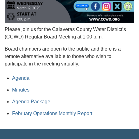
Please join us for the Calaveras County Water District’s
(CCWD) Regular Board Meeting at 1:00 p.m.
Board chambers are open to the public and there is a
remote alternative available to those who wish to
participate in the meeting virtually.
Agenda
Minutes
Agenda Package
February Operations Monthly Report