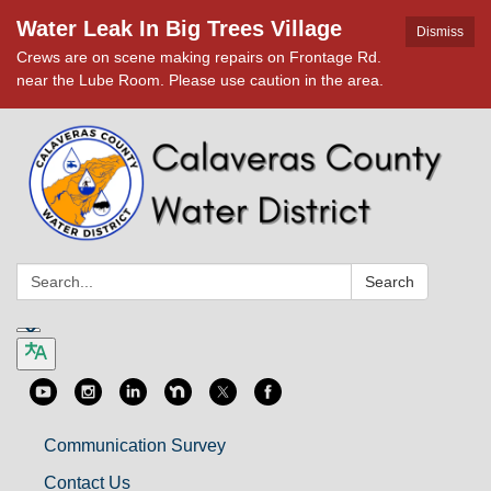
Water Leak In Big Trees Village
Dismiss
Crews are on scene making repairs on Frontage Rd.
near the Lube Room. Please use caution in the area.
Search:
Search
Communication Survey
Contact Us