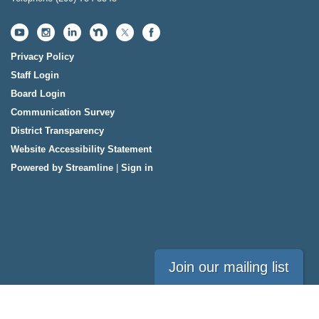
Privacy Policy
Staff Login
Board Login
Communication Survey
District Transparency
Website Accessibility Statement
Powered by Streamline
|
Sign in
Join our mailing list