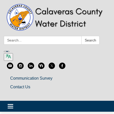
Search:
Search
Communication Survey
Contact Us
Toggle
navigation