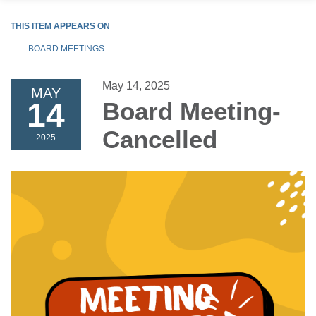
THIS ITEM APPEARS ON
BOARD MEETINGS
May 14, 2025
MAY
14
Board Meeting-
Cancelled
2025