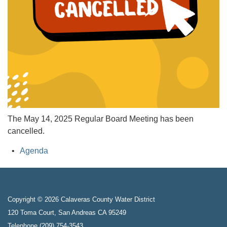
The May 14, 2025 Regular Board Meeting has been
cancelled.
Agenda
Copyright © 2026 Calaveras County Water District
120 Toma Court, San Andreas CA 95249
Telephone
(209) 754-3543