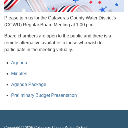
Please join us for the Calaveras County Water District’s
(CCWD) Regular Board Meeting at 1:00 p.m.
Board chambers are open to the public and there is a
remote alternative available to those who wish to
participate in the meeting virtually.
Agenda
Minutes
Agenda Package
Preliminary Budget Presentation
Copyright © 2026 Calaveras County Water District