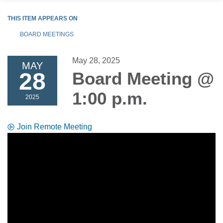
THIS ITEM APPEARS ON
BOARD MEETINGS
May 28, 2025
MAY
28
Board Meeting @
1:00 p.m.
2025
Join Remote Meeting