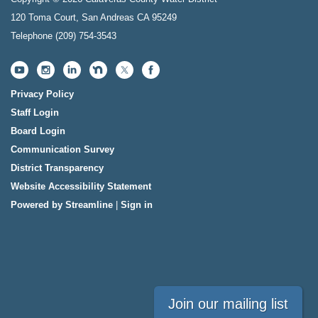
120 Toma Court, San Andreas CA 95249
Telephone
(209) 754-3543
Privacy Policy
Staff Login
Board Login
Communication Survey
District Transparency
Website Accessibility Statement
Powered by Streamline
|
Sign in
Join our mailing list