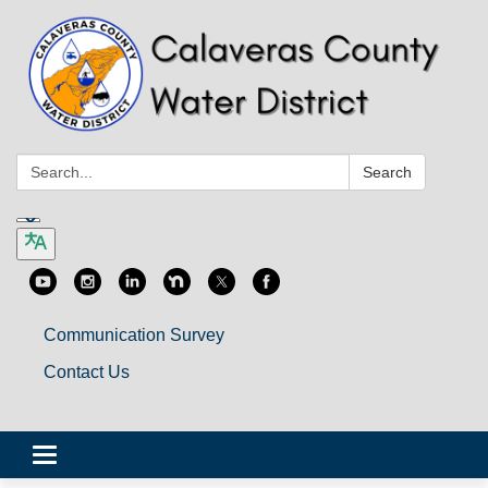
Search:
Search
Communication Survey
Contact Us
Toggle
navigation