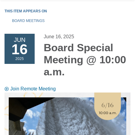
THIS ITEM APPEARS ON
BOARD MEETINGS
June 16, 2025
JUN
16
Board Special
Meeting @ 10:00
2025
a.m.
Join Remote Meeting