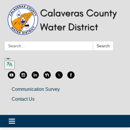
Search:
Search
Communication Survey
Contact Us
Toggle
navigation