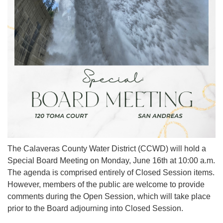
The Calaveras County Water District (CCWD) will hold a
Special Board Meeting on Monday, June 16th at 10:00 a.m.
The agenda is comprised entirely of Closed Session items.
However, members of the public are welcome to provide
comments during the Open Session, which will take place
prior to the Board adjourning into Closed Session.