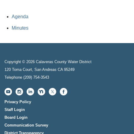
Agenda
Minutes
Copyright © 2026 Calaveras County Water District
120 Toma Court, San Andreas CA 95249
Telephone
(209) 754-3543
Privacy Policy
Staff Login
Board Login
Communication Survey
District Transparency