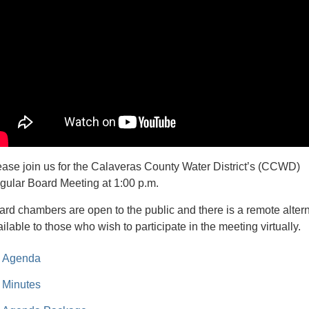
ease join us for the Calaveras County Water District’s (CCWD)
gular Board Meeting at 1:00 p.m.
ard chambers are open to the public and there is a remote alter
ilable to those who wish to participate in the meeting virtually.
Agenda
Minutes