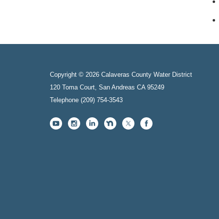
Copyright © 2026 Calaveras County Water District
120 Toma Court, San Andreas CA 95249
Telephone
(209) 754-3543