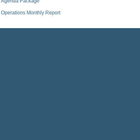
Agenda Package
Operations Monthly Report