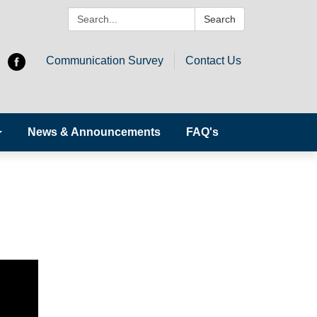
Search:
Search
Communication Survey
Contact Us
News & Announcements
FAQ's