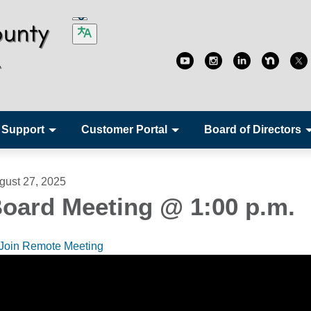
 Support
Customer Portal
Board of Directors
gust 27, 2025
oard Meeting @ 1:00 p.m.
Join Remote Meeting