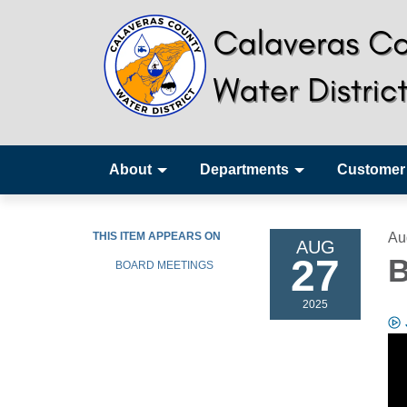
About
Departments
Customer
THIS ITEM APPEARS ON
Au
AUG
27
B
BOARD MEETINGS
2025