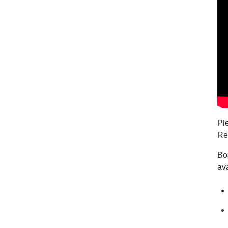
Pl
Re
Bo
ava