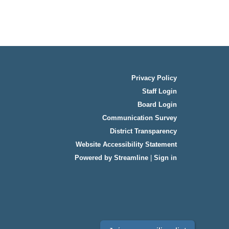
Privacy Policy
Staff Login
Board Login
Communication Survey
District Transparency
Website Accessibility Statement
Powered by Streamline
|
Sign in