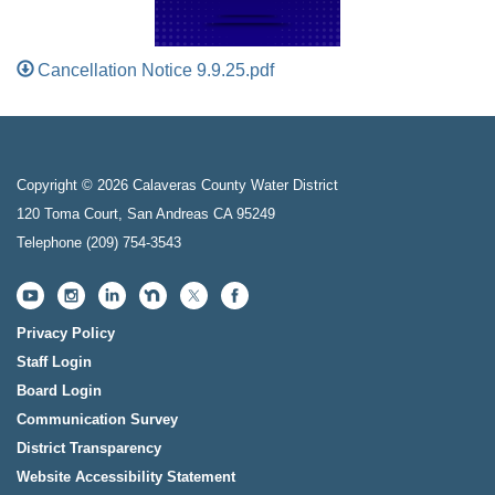
Cancellation Notice 9.9.25.pdf
Copyright © 2026 Calaveras County Water District
120 Toma Court, San Andreas CA 95249
Telephone
(209) 754-3543
Privacy Policy
Staff Login
Board Login
Communication Survey
District Transparency
Website Accessibility Statement