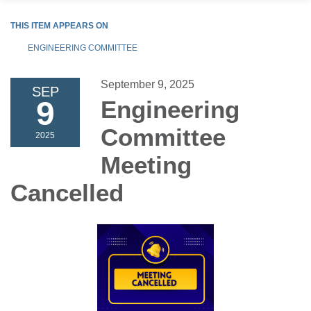
THIS ITEM APPEARS ON
ENGINEERING COMMITTEE
September 9, 2025
SEP
9
Engineering
Committee
2025
Meeting
Cancelled