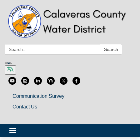
Search:
Search
Communication Survey
Contact Us
Toggle
navigation