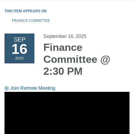
THIS ITEM APPEARS ON
FINANCE COMMITTEE
September 16, 2025
SEP
16
Finance
Committee @
2025
2:30 PM
Join Remote Meeting