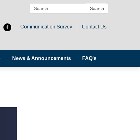
Search:
Search
Communication Survey
Contact Us
News & Announcements
FAQ's