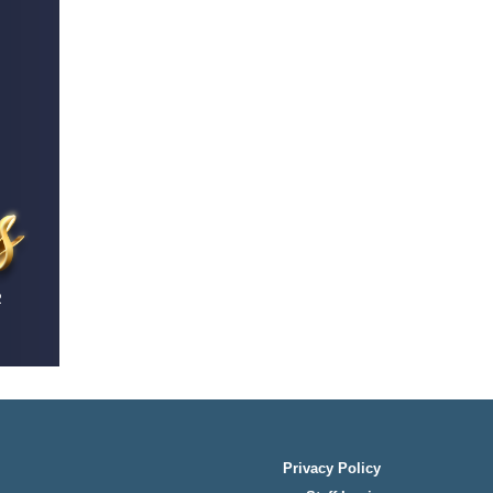
Privacy Policy