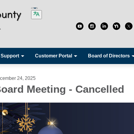
 Support
Customer Portal
Board of Directors
cember 24, 2025
oard Meeting - Cancelled