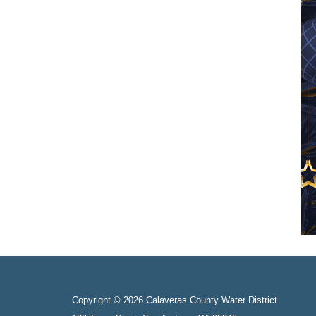
Copyright © 2026 Calaveras County Water District