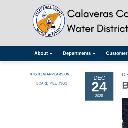
About
Departments
Customer
THIS ITEM APPEARS ON
De
DEC
24
B
BOARD MEETINGS
2025