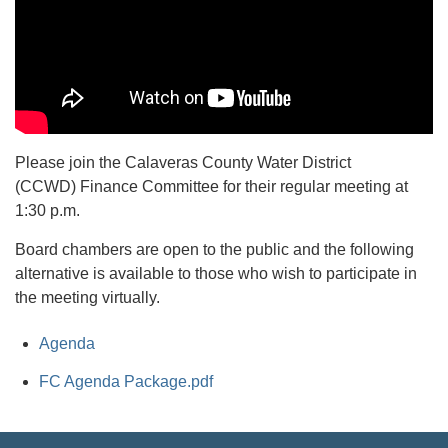
Please join the Calaveras County Water District
(CCWD) Finance Committee for their regular meeting at
1:30 p.m.
Board chambers are open to the public and the following
alternative is available to those who wish to participate in
the meeting virtually.
Agenda
FC Agenda Package.pdf