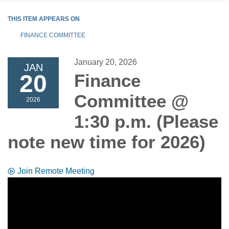
THIS ITEM APPEARS ON
FINANCE COMMITTEE
January 20, 2026
JAN
20
Finance
Committee @
2026
1:30 p.m. (Please
note new time for 2026)
Join Remote Meeting