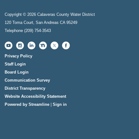
Copyright © 2026 Calaveras County Water District
120 Toma Court, San Andreas CA 95249
Telephone
(209) 754-3543
Privacy Policy
Staff Login
Board Login
Communication Survey
District Transparency
Website Accessibility Statement
Powered by Streamline
|
Sign in