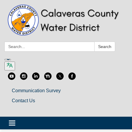
Search:
Search
Communication Survey
Contact Us
Toggle
navigation