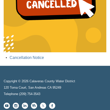
Cancellation Notice
Copyright © 2026 Calaveras County Water District
120 Toma Court, San Andreas CA 95249
Telephone
(209) 754-3543