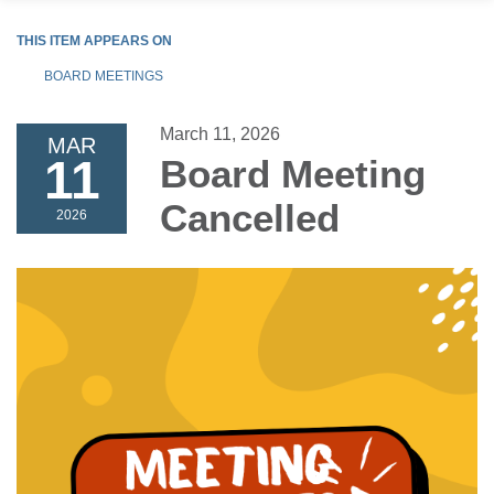
THIS ITEM APPEARS ON
BOARD MEETINGS
March 11, 2026
MAR
11
Board Meeting
Cancelled
2026