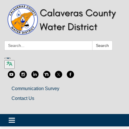
Search:
Search
Communication Survey
Contact Us
Toggle
navigation