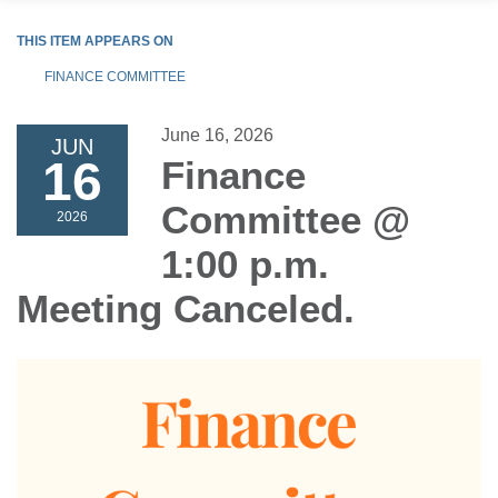
THIS ITEM APPEARS ON
FINANCE COMMITTEE
June 16, 2026
JUN
16
Finance
Committee @
2026
1:00 p.m.
Meeting Canceled.