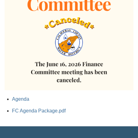
Agenda
FC Agenda Package.pdf