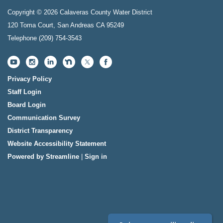
Copyright © 2026 Calaveras County Water District
120 Toma Court, San Andreas CA 95249
Telephone
(209) 754-3543
Privacy Policy
Staff Login
Board Login
Communication Survey
District Transparency
Website Accessibility Statement
Powered by Streamline
|
Sign in