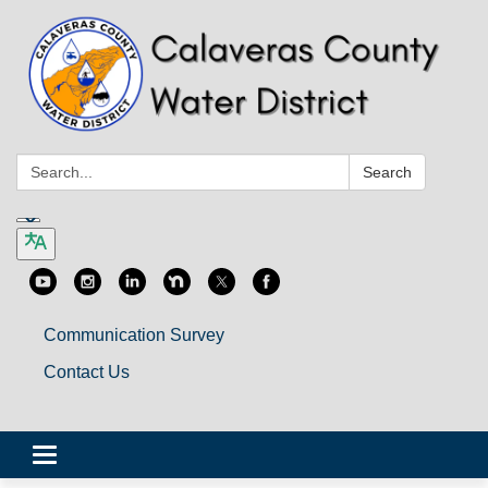
Search:
Search
Communication Survey
Contact Us
Toggle
navigation